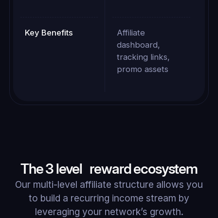
Key Benefits
Affiliate
dashboard,
tracking links,
promo assets
The 3 level reward ecosystem
Our multi-level affiliate structure allows you
to build a recurring income stream by
leveraging your network’s growth.