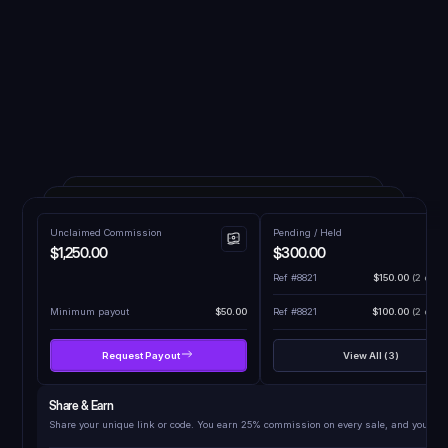
Unclaimed Commission
Pending / Held
$1,250.00
$300.00
Ref #8821
$150.00
(2 days 
Minimum payout
$50.00
Ref #8821
$100.00
(2 days 
Request Payout
View All (3)
Share & Earn
Share your unique link or code. You earn 25% commission on every sale, and your fri