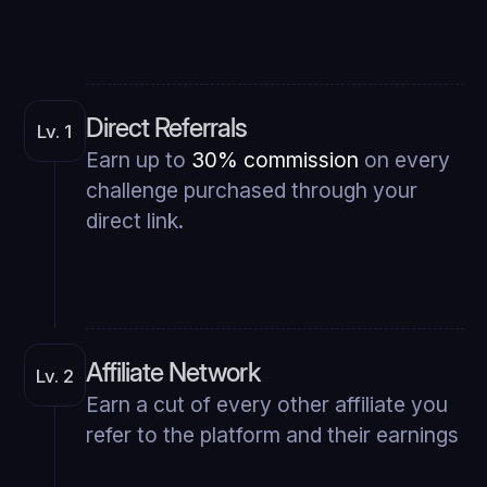
Direct Referrals
Lv. 1
Earn up to
30% commission
on every
challenge purchased through your
direct link.
Affiliate Network
Lv. 2
Earn a cut of every other affiliate you
refer to the platform and their earnings