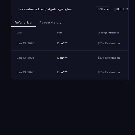
solanafunded.com/ref/julius_vaughan
Share
JULIUS10
Referral List
Payout History
Date
User
Challenge Purchased
Jan 13, 2026
Don***
$50k Evaluation
Jan 13, 2026
Don***
$50k Evaluation
Jan 13, 2026
Don***
$50k Evaluation