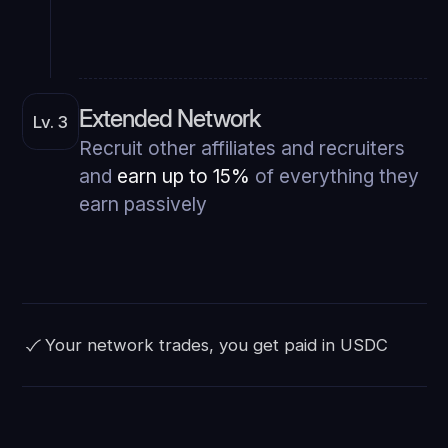
Extended Network
Lv. 3
Recruit other affiliates and recruiters
and
earn up to 15%
of everything they
earn passively
Your network trades, you get paid in USDC