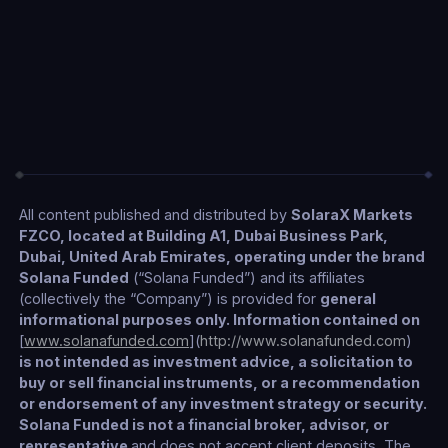
Telegram Bot
Coming Soon
Stay up to date
All content published and distributed by
SolaraX Markets
FZCO, located at Building A1, Dubai Business Park,
Dubai, United Arab Emirates, operating under the brand
Solana Funded
(“Solana Funded”) and its affiliates
(collectively the “Company”) is provided for
general
informational purposes only. Information contained on
[
www.solanafunded.com
](
http://www.solanafunded.com
)
is not intended as investment advice, a solicitation to
buy or sell financial instruments, or a recommendation
or endorsement of any investment strategy or security.
Solana Funded is not a financial broker, advisor, or
representative
and does not accept client deposits. The