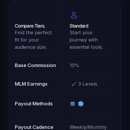
Compare Tiers.
Standard
Find the perfect
Start your
fit for your
journey with
audience size.
essential tools.
Base Commission
10%
MLM Earnings
3 Levels
Payout Methods
Payout Cadence
Weekly/Monthly