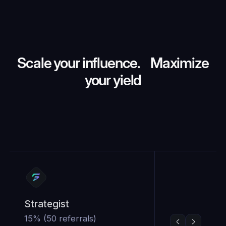
Scale your influence. Maximize
your yield
Strategist
15% (50 referrals)