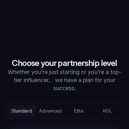
Choose your partnership level
Whether you’re just starting or you’re a top-
tier influencer, we have a plan for your
success.
Standard
Advanced
Elite
KOL