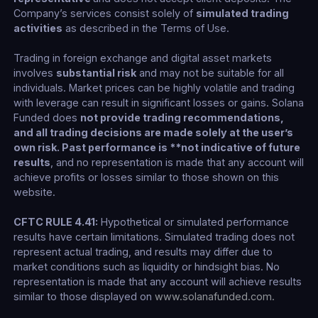
Company’s services consist solely of
simulated trading
activities
as described in the Terms of Use.
Trading in foreign exchange and digital asset markets
involves
substantial risk
and may not be suitable for all
individuals. Market prices can be highly volatile and trading
with leverage can result in significant losses or gains. Solana
Funded does
not provide trading recommendations,
and all trading decisions are made solely at the user’s
own risk. Past performance is **not indicative of future
results
, and no representation is made that any account will
achieve profits or losses similar to those shown on this
website.
CFTC RULE 4.41:
Hypothetical or simulated performance
results have certain limitations. Simulated trading does not
represent actual trading, and results may differ due to
market conditions such as liquidity or hindsight bias. No
representation is made that any account will achieve results
similar to those displayed on
www.solanafunded.com
.