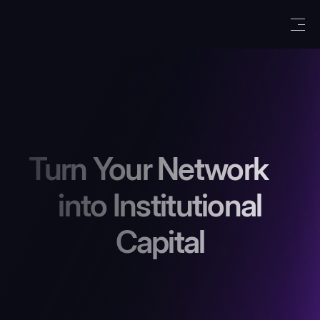
Turn Your Network
into Institutional
Capital