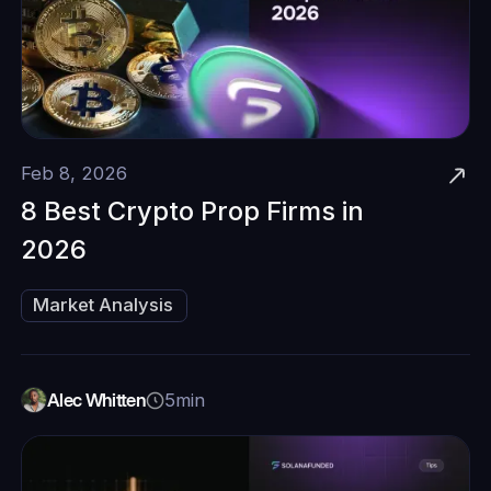
Feb 8, 2026
8 Best Crypto Prop Firms in
2026
Market Analysis
Alec Whitten
5
min