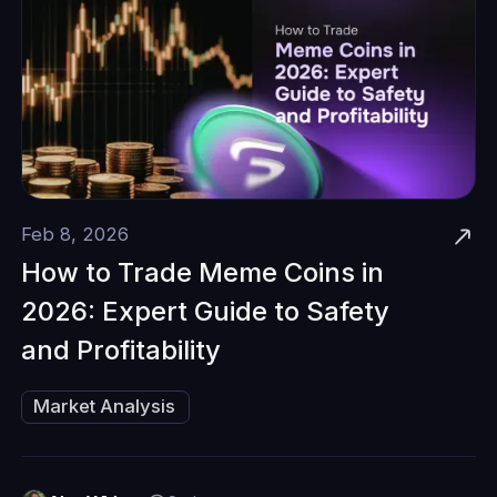
Feb 8, 2026
How to Trade Meme Coins in
2026: Expert Guide to Safety
and Profitability
Market Analysis