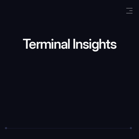
Terminal Insights
We care about your data in our
privacy
policy
.