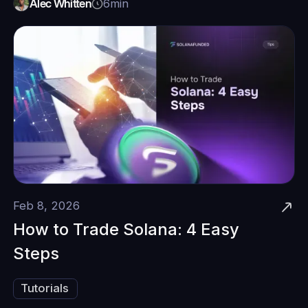
Alec Whitten
6
min
Feb 8, 2026
How to Trade Solana: 4 Easy
Steps
Tutorials