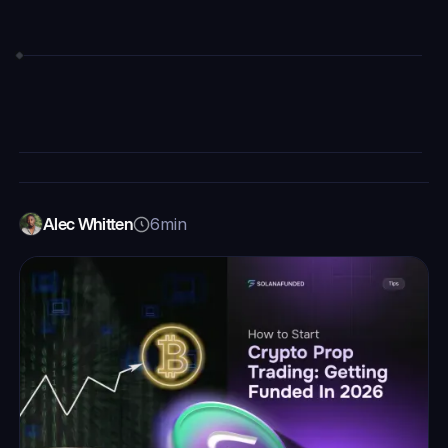
Alec Whitten
6
min