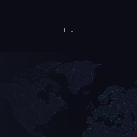
1
...