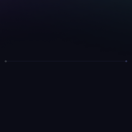
Telegram Bot
Coming Soon
Stay up to date