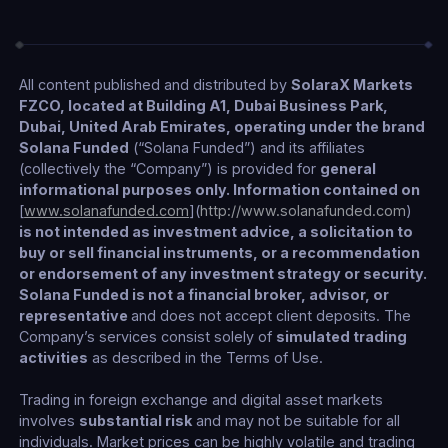
All content published and distributed by
SolaraX Markets
FZCO, located at Building A1, Dubai Business Park,
Dubai, United Arab Emirates, operating under the brand
Solana Funded
(“Solana Funded”) and its affiliates
(collectively the “Company”) is provided for
general
informational purposes only. Information contained on
[
www.solanafunded.com
](
http://www.solanafunded.com
)
is not intended as investment advice, a solicitation to
buy or sell financial instruments, or a recommendation
or endorsement of any investment strategy or security.
Solana Funded is not a financial broker, advisor, or
representative
and does not accept client deposits. The
Company’s services consist solely of
simulated trading
activities
as described in the Terms of Use.
Trading in foreign exchange and digital asset markets
involves
substantial risk
and may not be suitable for all
individuals. Market prices can be highly volatile and trading