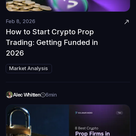
Feb 8, 2026
‍How to Start Crypto Prop
Trading: Getting Funded in
2026‍
Market Analysis
Alec Whitten
6
min