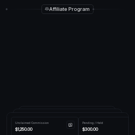
Affiliate Program
Unclaimed Commission
Pending / Held
$1,250.00
$300.00