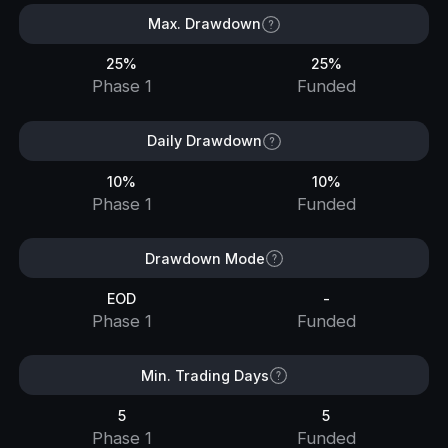
Max. Drawdown
25%
25%
Phase 1
Funded
Daily Drawdown
10%
10%
Phase 1
Funded
Drawdown Mode
EOD
-
Phase 1
Funded
Min. Trading Days
5
5
Phase 1
Funded