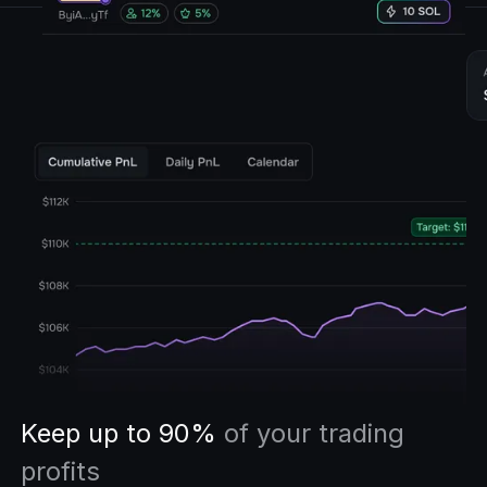
Keep up to 90%
of your trading
profits