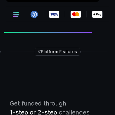
30%
OFF
•
•
Ends in
03d:20h:12m
SF30
+ BOGO
Platform Features
Get funded through
1-step or 2-step
challenges