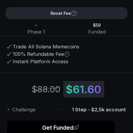
Reset Fee
-
$59
Phase 1
Funded
Trade All Solana Memecoins
100% Refundable Fee
Instant Platform Access
$61.60
$88.00
Challenge
1 Step - $2,5k account
Get Funded