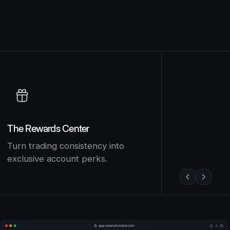
The Rewards Center
Turn trading consistency into
exclusive account perks.