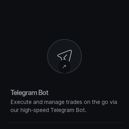
Telegram Bot
Execute and manage trades on the go via
our high-speed Telegram Bot.