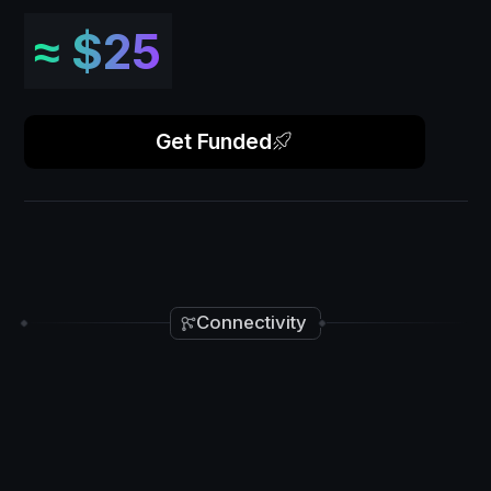
≈
$25
Get Funded
Connectivity