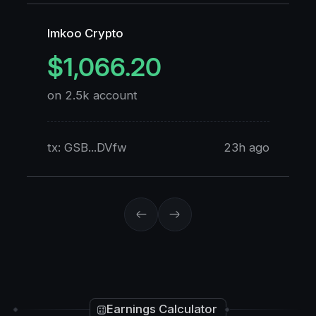
Imkoo Crypto
K
$1,066.20
on 2.5k account
o
tx: GSB...DVfw
23h ago
t
Earnings Calculator