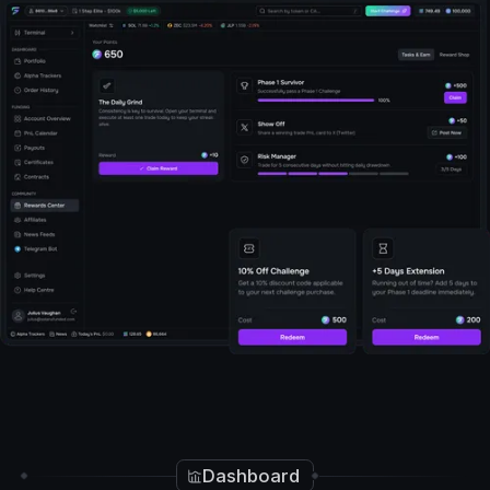
Start Trading Now
Dashboard