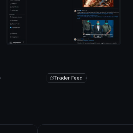
Trader Feed