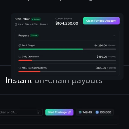
Instant
on-chain payouts