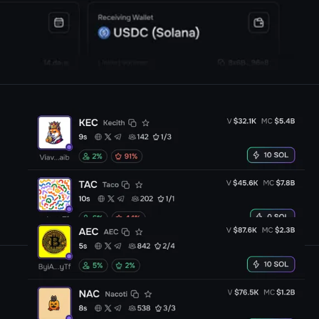
Trade
any launchpad token
CA
on solana with our
funded capital
One extension
, all platforms