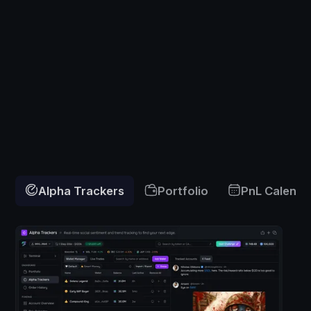
Alpha Trackers
Portfolio
PnL Calenda