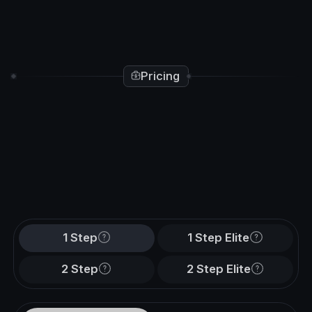
Pricing
1 Step
1 Step Elite
2 Step
2 Step Elite