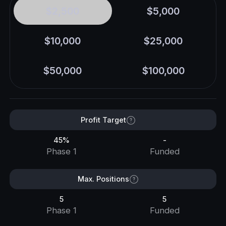
$2,500
$5,000
$10,000
$25,000
$50,000
$100,000
Profit Target
45%
-
Phase 1
Funded
Max. Positions
5
5
Phase 1
Funded