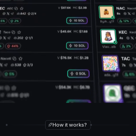
How it works?