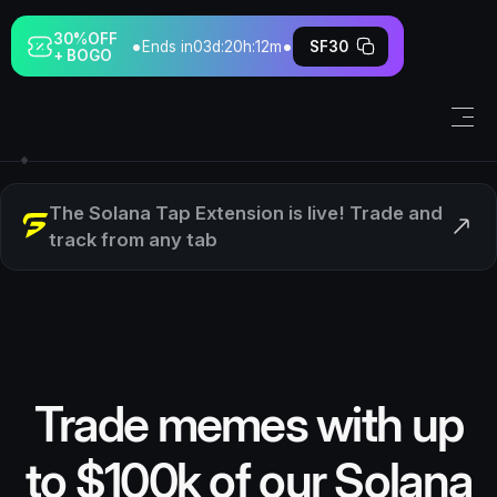
30%
OFF
•
•
Ends in
03d:20h:12m
SF30
+ BOGO
The Solana Tap Extension is live! Trade and
track from any tab
Trade memes with up
to $100k of our Solana