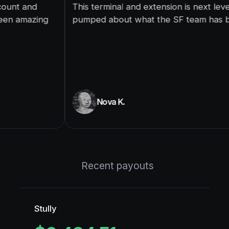
This terminal and extension is next level, super
pumped about what the SF team has built here.
Nova K.
Recent payouts
Stully