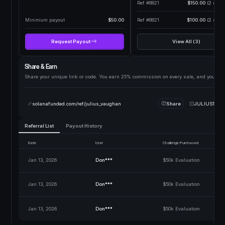
Ref #8821
$150.00
(2 days 
Minimum payout
$50.00
Ref #8821
$100.00
(2 days 
Request Payout
View All (3)
Share & Earn
Share your unique link or code. You earn 25% commission on every sale, and your fri
solanafunded.com/ref/julius_vaughan
Share
JULIUS10
Referral List
Payout History
Date
User
Challenge Purchased
Jan 13, 2026
Don***
$50k Evaluation
Jan 13, 2026
Don***
$50k Evaluation
Jan 13, 2026
Don***
$50k Evaluation