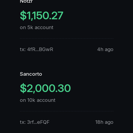
Notzr
$1,150.27
on 5k account
o
tx: 4fR...BGwR
4h ago
t
Sancorto
$2,000.30
on 10k account
o
tx: 3rf...eFQF
18h ago
t