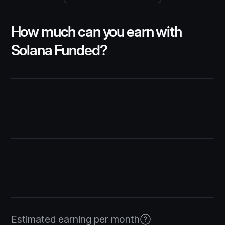
How much can you earn with
Solana Funded?
$2,500
1%
Estimated earning per month