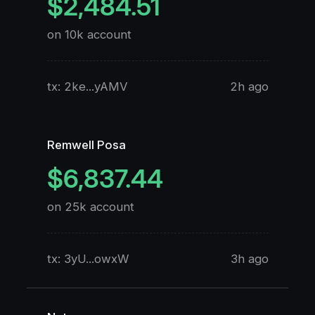
$2,484.51
on 10k account
o
tx: 2ke...yAMV
2h ago
t
Remwell Posa
X
$6,837.44
on 25k account
o
tx: 3yU...owxW
3h ago
t