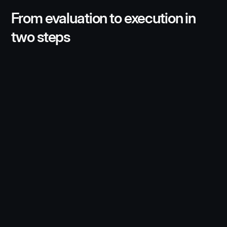
From evaluation to execution in
two steps